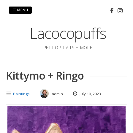
Skip
to
MENU
content
Lacocopuffs
PET PORTRAITS + MORE
Kittymo + Ringo
Paintings
admin
July 10, 2023