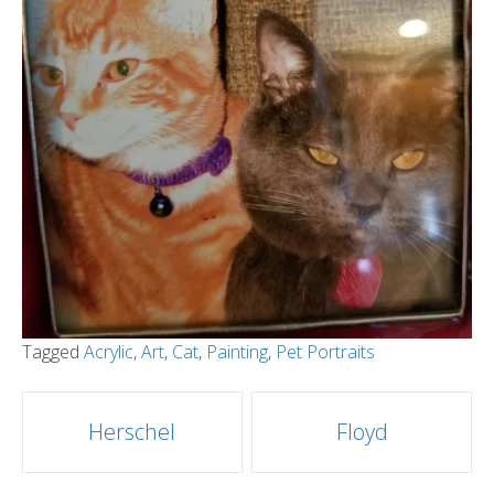
Tagged
Acrylic
,
Art
,
Cat
,
Painting
,
Pet Portraits
Post
Herschel
Floyd
navigation