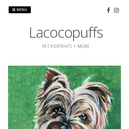
Skip
to
MENU
content
Lacocopuffs
PET PORTRAITS + MORE