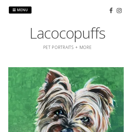
Skip
to
MENU
content
Lacocopuffs
PET PORTRAITS + MORE