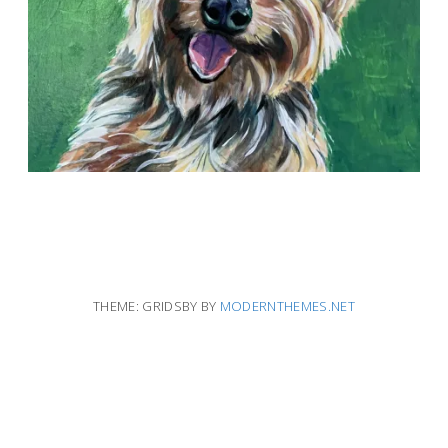
THEME: GRIDSBY BY
MODERNTHEMES.NET